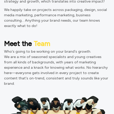
strategy and growth, which translates into creative impact!
We happily take on projects across packaging, design, social
media marketing, performance marketing, business
consulting... Anything your brand needs, our team knows
exactly what to do!
Meet the
Team
Who's going to be working on your brand's growth.
We are a mix of seasoned specialists and young creatives
from all kinds of backgrounds, with years of marketing
experience and a knack for knowing what works. No hierarchy
here—everyone gets involved in every project to create
content that's on-trend, consistent and truly sounds like your
brand.