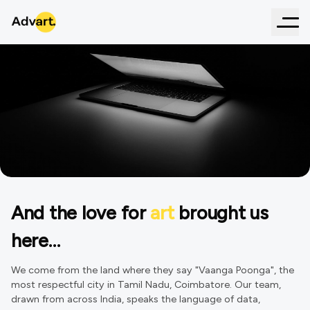
And the love for
art
brought us
Agency
that creates the best of
here…
marketing talents!
We come from the land where they say "Vaanga Poonga", the
most respectful city in Tamil Nadu, Coimbatore. Our team,
drawn from across India, speaks the language of data,