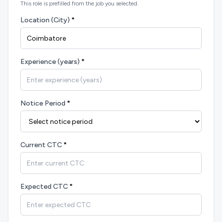
This role is prefilled from the job you selected.
Location (City)
*
Experience (years)
*
Notice Period
*
Current CTC
*
Expected CTC
*