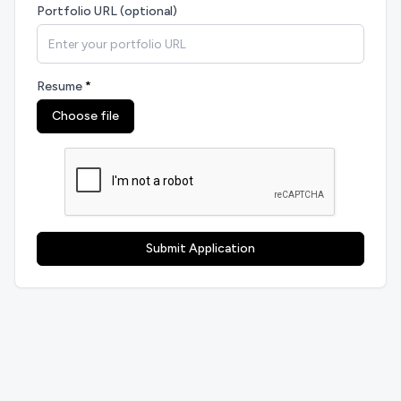
Portfolio URL (optional)
Resume
*
Choose file
Submit Application