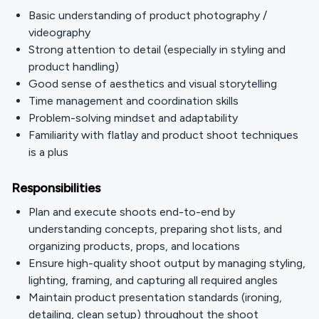
Basic understanding of product photography /
videography
Strong attention to detail (especially in styling and
product handling)
Good sense of aesthetics and visual storytelling
Time management and coordination skills
Problem-solving mindset and adaptability
Familiarity with flatlay and product shoot techniques
is a plus
Responsibilities
Plan and execute shoots end-to-end by
understanding concepts, preparing shot lists, and
organizing products, props, and locations
Ensure high-quality shoot output by managing styling,
lighting, framing, and capturing all required angles
Maintain product presentation standards (ironing,
detailing, clean setup) throughout the shoot