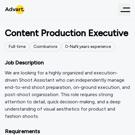
← Back to Positions
Content Production Executive
Full-time
Coimbatore
0-
NaN
years
experience
Job Description
We are looking for a highly organized and execution-
driven Shoot Assistant who can independently manage
end-to-end shoot preparation, on-ground execution, and
post-shoot organization. This role requires strong
attention to detail, quick decision-making, and a deep
understanding of visual aesthetics for product and
fashion shoots.
Requirements