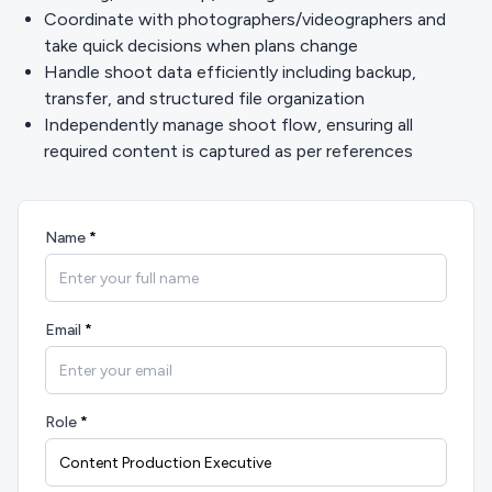
Coordinate with photographers/videographers and
take quick decisions when plans change
Handle shoot data efficiently including backup,
transfer, and structured file organization
Independently manage shoot flow, ensuring all
required content is captured as per references
Name
*
Email
*
Role
*